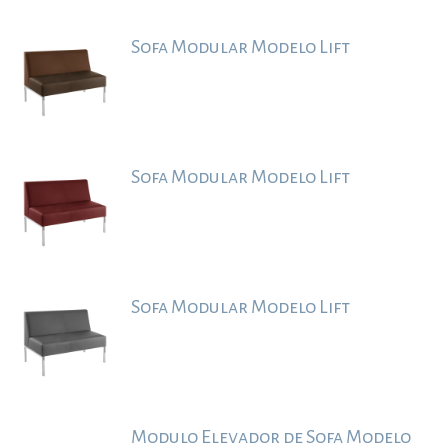
Sofa Modular Modelo Lift
Sofa Modular Modelo Lift
Sofa Modular Modelo Lift
Modulo Elevador de Sofa Modelo