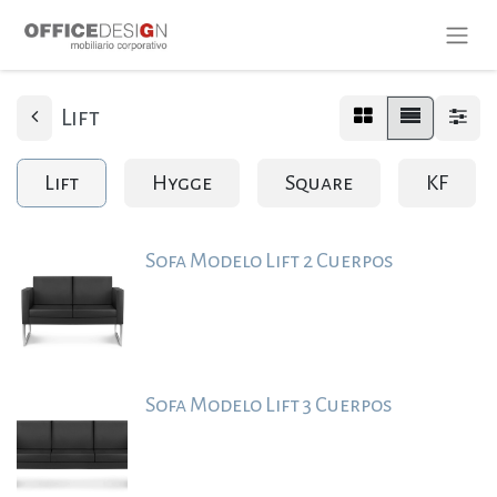
Lift
Lift
Hygge
Square
KF
Sofa Modelo Lift 2 Cuerpos
Sofa Modelo Lift 3 Cuerpos